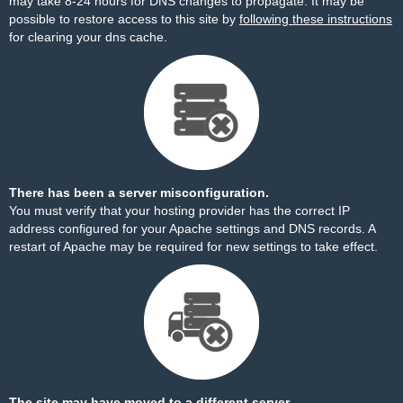
may take 8-24 hours for DNS changes to propagate. It may be
possible to restore access to this site by
following these instructions
for clearing your dns cache.
There has been a server misconfiguration.
You must verify that your hosting provider has the correct IP
address configured for your Apache settings and DNS records. A
restart of Apache may be required for new settings to take effect.
The site may have moved to a different server.