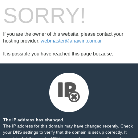
SORRY!
If you are the owner of this website, please contact your
hosting provider:
webmaster@anawin.com.ar
It is possible you have reached this page because:
The IP address has changed.
The IP address for this domain may have changed recently. Check
your DNS settings to verify that the domain is set up correctly. It